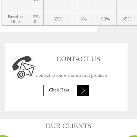
Paradise
ES-
63%
8%
99%
45%
Blue
02
CONTACT US
Contact to know more about products
Click Here...
OUR CLIENTS