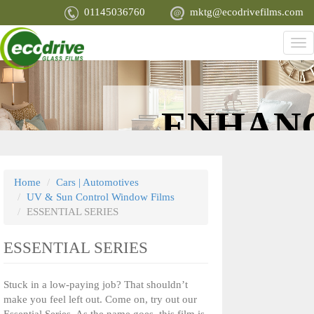
Skip
01145036760
mktg@ecodrivefilms.com
to
main
Tog
content
nav
PROTECT
ENHAN
YOU, YOUR
APPEARA
Home
Cars | Automotives
UV & Sun Control Window Films
FAMILY AND
ESSENTIAL SERIES
ESSENTIAL SERIES
YOUR MOST
Stuck in a low-paying job? That shouldn’t
PRIZED
make you feel left out. Come on, try out our