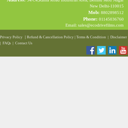
54/C4,Rama Road Industrial Area, Behind Moti Nagar
New Delhi-110015
Mob:
8802898512
Phone:
01145036760
Email:
sales@ecodrivefilms.com
|
Privacy Policy
Refund & Cancellation Policy
|
Terms & Condition
|
Disclaimer
|
FAQs
|
Contact Us