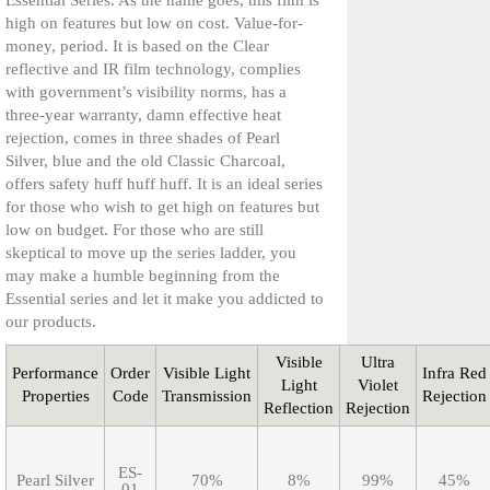
Essential Series. As the name goes, this film is
high on features but low on cost. Value-for-
OSSESSIONS
money, period. It is based on the Clear
reflective and IR film technology, complies
with government’s visibility norms, has a
three-year warranty, damn effective heat
rejection, comes in three shades of Pearl
Silver, blue and the old Classic Charcoal,
offers safety huff huff huff. It is an ideal series
for those who wish to get high on features but
low on budget. For those who are still
skeptical to move up the series ladder, you
may make a humble beginning from the
Essential series and let it make you addicted to
our products.
Visible
Ultra
Performance
Order
Visible Light
Infra Red
Light
Violet
Properties
Code
Transmission
Rejection
Reflection
Rejection
ES-
Pearl Silver
70%
8%
99%
45%
01