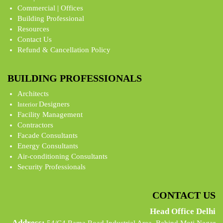
Commercial | Offices
Building Professional
Resources
Contact Us
Refund & Cancellation Policy
BUILDING PROFESSIONALS
Architects
Designers
Interior
Facility Management
Contractors
Facade Consultants
Energy Consultants
Air-conditioning Consultants
Security Professionals
CONTACT US
Head Office Delhi
Address: