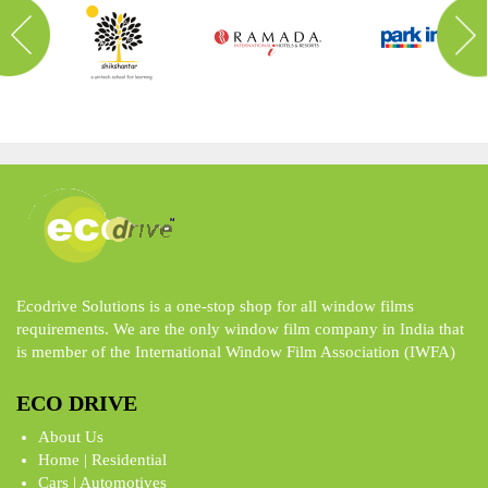
Ecodrive Solutions is a one-stop shop for all window films
requirements. We are the only window film company in India that
is member of the International Window Film Association (IWFA)
ECO DRIVE
About Us
Home | Residential
Cars | Automotives