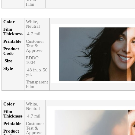
Film
Color‎
White,
Neutral
Film
Thickness‎
‎ 4.7 mil
Printable‎
Customer
Test &
Product
Approve
Code‎
EDDC:
Size‎
1004
Style‎
‎ 48 in. x 50
yd.
Transparent
Film
Color‎
White,
Neutral
Film
Thickness‎
‎ 4.7 mil
Printable‎
Customer
Test &
Product
Approve