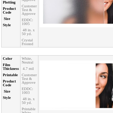
Plotting
Customer
Product
Test &
Code‎
Approve
Size‎
EDDC:
1005
Style‎
‎ 48 in. x
50 yd.
Crystal
Frosted
Color‎
White,
Neutral
Film
Thickness‎
‎ 4.7 mil
Printable‎
Customer
Test &
Product
Approve
Code‎
EDDC:
Size‎
1003
Style‎
‎ 48 in. x
50 yd.
Printable
White