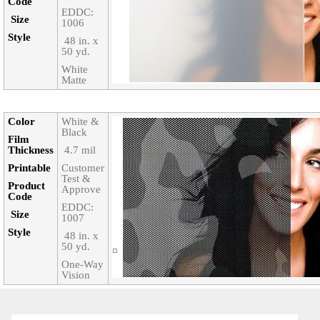
Code‎
EDDC:
Size‎
1006
Style‎
‎ 48 in. x
50 yd.
White
Matte
Color‎
White &
Black
Film
Thickness‎
‎ 4.7 mil
Printable‎
Customer
Test &
Product
Approve
Code‎
EDDC:
Size‎
1007
Style‎
‎ 48 in. x
50 yd.
One-Way
Vision