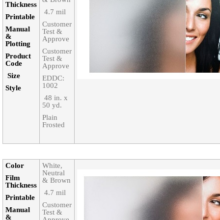
Thickness‎
‎ 4.7 mil
Printable‎
Customer
Manual
Test &
&
Approve
Plotting
Customer
Product
Test &
Code‎
Approve
Size‎
EDDC:
1002
Style‎
‎ 48 in. x
50 yd.
Plain
Frosted
Color‎
White,
Neutral
Film
& Brown
Thickness‎
‎ 4.7 mil
Printable‎
Customer
Manual
Test &
&
Approve