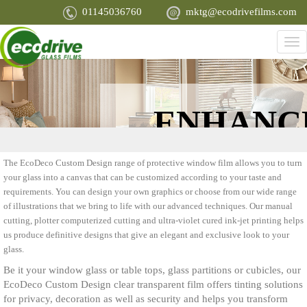
Skip
01145036760
mktg@ecodrivefilms.com
to
main
Tog
content
nav
ENHANC
APPEARA
The EcoDeco Custom Design range of protective window film allows you to turn
your glass into a canvas that can be customized according to your taste and
requirements. You can design your own graphics or choose from our wide range
of illustrations that we bring to life with our advanced techniques. Our manual
cutting, plotter computerized cutting and ultra-violet cured ink-jet printing helps
us produce definitive designs that give an elegant and exclusive look to your
glass.
Be it your window glass or table tops, glass partitions or cubicles, our
EcoDeco Custom Design clear transparent film offers tinting solutions
for privacy, decoration as well as security and helps you transform