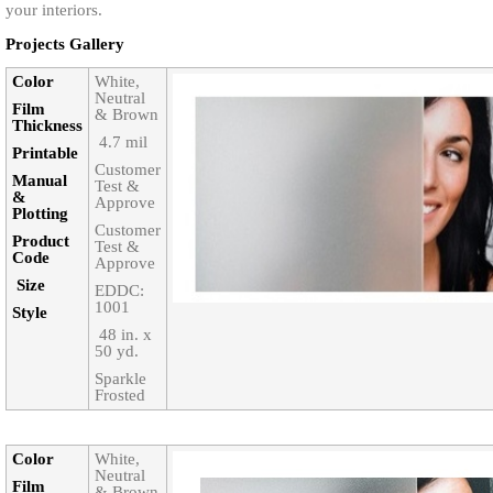
your interiors.
Projects Gallery
Color‎
White,
Neutral
Film
& Brown
Thickness‎
‎ 4.7 mil
Printable‎
Customer
Manual
Test &
&
Approve
Plotting
Customer
Product
Test &
Code‎
Approve
Size‎
EDDC:
1001
Style‎
‎ 48 in. x
50 yd.
Sparkle
Frosted
Color‎
White,
Neutral
Film
& Brown