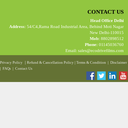
CONTACT US
Head Office Delhi
Address:
54/C4,Rama Road Industrial Area, Behind Moti Nagar
New Delhi-110015
Mob:
8802898512
Phone:
01145036760
Email:
sales@ecodrivefilms.com
|
Privacy Policy
Refund & Cancellation Policy
|
Terms & Condition
|
Disclaimer
|
FAQs
|
Contact Us