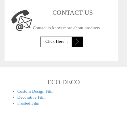
CONTACT US
Contact to know more about products
Click Here...
ECO DECO
Custom Design Film
Decorative Film
Frosted Film