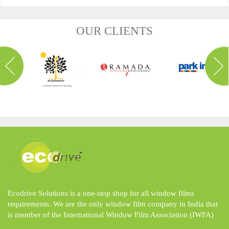
OUR CLIENTS
Ecodrive Solutions is a one-stop shop for all window films
requirements. We are the only window film company in India that
is member of the International Window Film Association (IWFA)