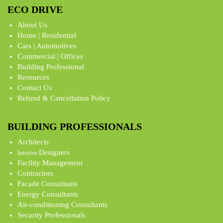
ECO DRIVE
About Us
Home | Residential
Cars | Automotives
Commercial | Offices
Building Professional
Resources
Contact Us
Refund & Cancellation Policy
BUILDING PROFESSIONALS
Architects
Designers
Interior
Facility Management
Contractors
Facade Consultants
Energy Consultants
Air-conditioning Consultants
Security Professionals