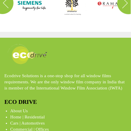
Ecodrive Solutions is a one-stop shop for all window films
requirements. We are the only window film company in India that
is member of the International Window Film Association (IWFA)
ECO DRIVE
About Us
Home | Residential
Cars | Automotives
Commercial | Offices