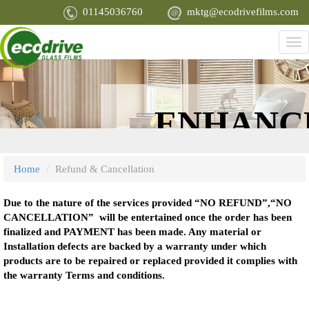
Skip
01145036760
mktg@ecodrivefilms.com
to
main
Tog
content
nav
PROTECT
ENHANC
YOU, YOUR
APPEARA
Home
Refund & Cancellation
FAMILY AND
Due to the nature of the services provided “NO REFUND”,“NO
CANCELLATION” will be entertained once the order has been
finalized and PAYMENT has been made. Any material or
YOUR MOST
Installation defects are backed by a warranty under which
products are to be repaired or replaced provided it complies with
the warranty Terms and conditions.
PRIZED