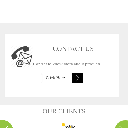
OSSESSIONS
CONTACT US
Contact to know more about products
Click Here...
OUR CLIENTS