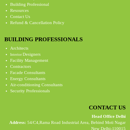
Building Professional
Resources
Contact Us
Refund & Cancellation Policy
BUILDING PROFESSIONALS
Architects
Designers
Interior
Facility Management
Contractors
Facade Consultants
Energy Consultants
Air-conditioning Consultants
Security Professionals
CONTACT US
Head Office Delhi
Address:
54/C4,Rama Road Industrial Area, Behind Moti Nagar
New Delhi-110015