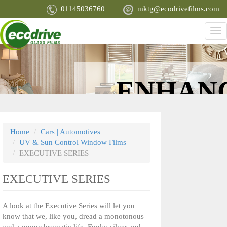
Skip
01145036760
mktg@ecodrivefilms.com
to
main
Tog
content
nav
ENHAN
APPEARA
Home
Cars | Automotives
UV & Sun Control Window Films
EXECUTIVE SERIES
EXECUTIVE SERIES
A look at the Executive Series will let you
know that we, like you, dread a monotonous