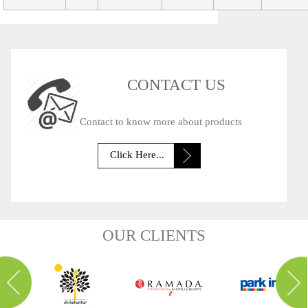
CONTACT US
Contact to know more about products
Click Here...
OUR CLIENTS