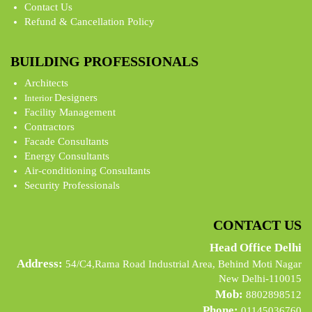
Contact Us
Refund & Cancellation Policy
BUILDING PROFESSIONALS
Architects
Designers
Interior
Facility Management
Contractors
Facade Consultants
Energy Consultants
Air-conditioning Consultants
Security Professionals
CONTACT US
Head Office Delhi
Address:
54/C4,Rama Road Industrial Area, Behind Moti Nagar
New Delhi-110015
Mob:
8802898512
Phone:
01145036760