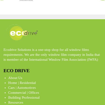
Ecodrive Solutions is a one-stop shop for all window films
requirements. We are the only window film company in India that
is member of the International Window Film Association (IWFA)
ECO DRIVE
About Us
Home | Residential
Cars | Automotives
Commercial | Offices
Building Professional
Resources