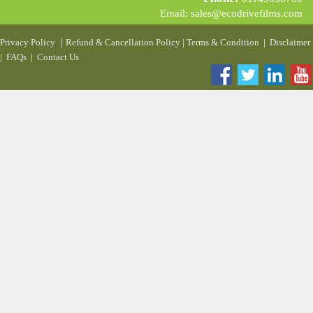
Email:
sales@ecodrivefilms.com
|
Privacy Policy
Refund & Cancellation Policy
|
Terms & Condition
|
Disclaimer
|
FAQs
|
Contact Us