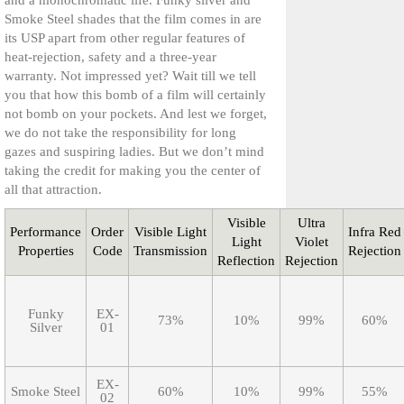
and a monochromatic life. Funky silver and
Smoke Steel shades that the film comes in are
its USP apart from other regular features of
heat-rejection, safety and a three-year
warranty. Not impressed yet? Wait till we tell
you that how this bomb of a film will certainly
not bomb on your pockets. And lest we forget,
we do not take the responsibility for long
gazes and suspiring ladies. But we don’t mind
taking the credit for making you the center of
all that attraction.
Visible
Ultra
Performance
Order
Visible Light
Infra Red
Light
Violet
Properties
Code
Transmission
Rejection
Reflection
Rejection
Funky
EX-
73%
10%
99%
60%
Silver
01
EX-
Smoke Steel
60%
10%
99%
55%
02